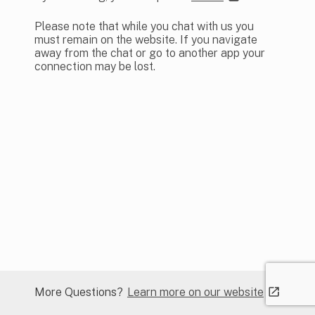
Please note that while you chat with us you
must remain on the website. If you navigate
away from the chat or go to another app your
connection may be lost.
Learn more on our website
More Questions?