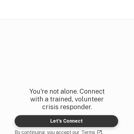
You're not alone. Connect
with a trained, volunteer
crisis responder.
Let's Connect
By continuing, you accept our
Terms
.